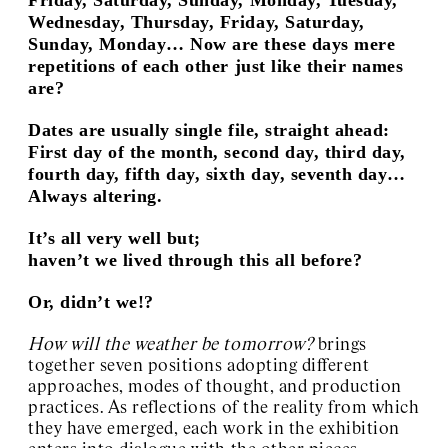
Wednesday, Thursday, Friday, Saturday,
Sunday, Monday… Now are these days mere
repetitions of each other just like their names
are?
Dates are usually single file, straight ahead:
First day of the month, second day, third day,
fourth day, fifth day, sixth day, seventh day…
Always altering.
It’s all very well but;
haven’t we lived through this all before?
Or, didn’t we!?
How will the weather be tomorrow?
brings
together seven positions adopting different
approaches, modes of thought, and production
practices. As reflections of the reality from which
they have emerged, each work in the exhibition