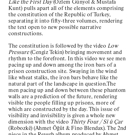
Like the First Day
(Özlem Günyol & Mustafa
Kunt) pulls apart all of the elements comprising
the constitution of the Republic of Turkey,
separating it into fifty-three volumes, rendering
the text open to new possible narrative
constructions.
The constitution is followed by the video
Low
Pressure
(Cengiz Tekin) bringing movement and
rhythm to the forefront. In this video we see men
pacing up and down among the iron bars of a
prison construction site. Swaying in the wind
like wheat stalks, the iron bars behave like the
natural part of the landscape in question.The
men pacing up and down between these phantom
walls are a prediction of the future, rendering
visible the people filling up prisons, more of
which are constructed by the day. This issue of
visibility and invisibility is given a whole new
dimension with the video
Thirty Four / Sî û Çar
(Robozkê) (Ahmet Öğüt & Fino Blendax). The 2nd
piece in the Reverb album produced by Ahmet