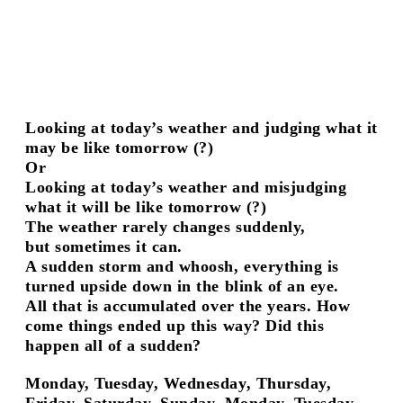
Peter Knoch
Meeting Place
Jochen Lempert
Anders Clausen
Fashion Stories
Greer Lankton
Playback Room III: Bring
Looking at today’s weather and judging what it
your Own
may be like tomorrow (?)
Playback Room II:
Or
American Producers
Playback Room I:
Looking at today’s weather and misjudging
Colourbox
what it will be like tomorrow (?)
Scott King
The weather rarely changes suddenly,
And Life Goes On
but sometimes it can.
Patrick Caulfield
A sudden storm and whoosh, everything is
Events hosted by
turned upside down in the blink of an eye.
Between Bridges
All that is accumulated over the years. How
London Cambridge Heath Road
come things ended up this way? Did this
About / Contact
happen all of a sudden?
Monday, Tuesday, Wednesday, Thursday,
Friday, Saturday, Sunday, Monday, Tuesday,