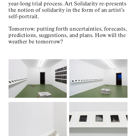
year-long trial process. Art Solidarity re-presents
the notion of solidarity in the form of an artist’s
self-portrait.
Tomorrow: putting forth uncertainties, forecasts,
predictions, suggestions, and plans. How will the
weather be tomorrow?