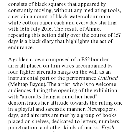
consists of black squares that appeared by
constantly moving, without any mediating tools,
a certain amount of black watercolour onto
white cotton paper each and every day starting
with 16th July 2016. The result of Ahmet
repeating this action daily over the course of 157
days is a black diary that highlights the act of
endurance.
A golden crown composed of a B52 bomber
aircraft placed on thin wires accompanied by
four fighter aircrafts hangs on the wall as an
instrumental part of the performance
Untitled
(Mehtap Baydu). The artist, who is to welcome
audiences during the opening of the exhibition
with “aircrafts flying around her head”
demonstrates her attitude towards the ruling one
in a playful and sarcastic manner. Newspapers,
days, and aircrafts are met by a group of books
placed on shelves, dedicated to letters, numbers,
punctuation, and other kinds of marks.
Fresh