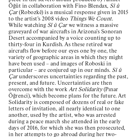
Öğüt in collaboration with Fino Blendax,
Sî û
Çar
(Robozkê) is a musical response given in 2015
to the artist’s 2008 video
Things We Count
.
While watching
Sî û Çar
we witness a massive
graveyard of war aircrafts in Arizona’s Sonoran
Desert accompanied by a voice counting up to
thirty-four in Kurdish. As these retired war
aircrafts flow before our eyes one by one, the
variety of geographic areas in which they might
have been used – and images of Roboski in
particular – are conjured up in our minds.
Sî û
Çar
underscores uncertainties regarding the past,
present, and future. Uncertainties are then
overcome with the work
Art Solidarity
(Pınar
Öğrenci), which become plans for the future. Art
Solidarity is composed of dozens of real or fake
letters of invitation, all nearly identical to one
another, used by the artist, who was arrested
during a peace march she attended in the early
days of 2016, for which she was then prosecuted,
in her attempts to go abroad during her two-