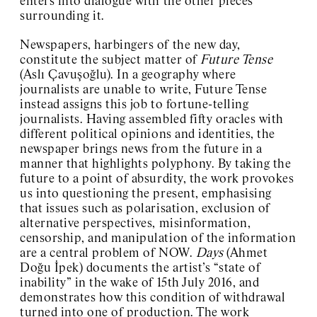
enters into dialogue with the other pieces
surrounding it.
Newspapers, harbingers of the new day,
constitute the subject matter of
Future Tense
(Aslı Çavuşoğlu). In a geography where
journalists are unable to write, Future Tense
instead assigns this job to fortune-telling
journalists. Having assembled fifty oracles with
different political opinions and identities, the
newspaper brings news from the future in a
manner that highlights polyphony. By taking the
future to a point of absurdity, the work provokes
us into questioning the present, emphasising
that issues such as polarisation, exclusion of
alternative perspectives, misinformation,
censorship, and manipulation of the information
are a central problem of NOW.
Days
(Ahmet
Doğu İpek) documents the artist’s “state of
inability” in the wake of 15th July 2016, and
demonstrates how this condition of withdrawal
turned into one of production. The work