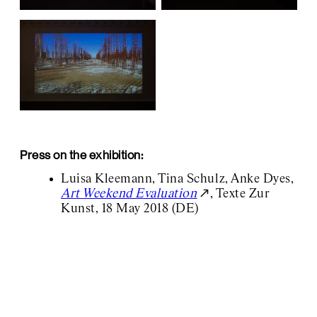
Press on the exhibition:
Luisa Kleemann, Tina Schulz, Anke Dyes,
Art Weekend Evaluation
, Texte Zur
Kunst, 18 May 2018 (DE)