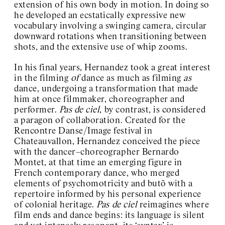
extension of his own body in motion. In doing so
he developed an ecstatically expressive new
vocabulary involving a swinging camera, circular
downward rotations when transitioning between
shots, and the extensive use of whip zooms.
In his final years, Hernandez took a great interest
in the filming
of
dance as much as filming
as
dance, undergoing a transformation that made
him at once filmmaker, choreographer and
performer.
Pas de ciel
, by contrast, is considered
a paragon of collaboration. Created for the
Rencontre Danse/Image festival in
Chateauvallon, Hernandez conceived the piece
with the dancer–choreographer Bernardo
Montet, at that time an emerging figure in
French contemporary dance, who merged
elements of psychomotricity and butō with a
repertoire informed by his personal experience
of colonial heritage.
Pas de ciel
reimagines where
film ends and dance begins: its language is silent