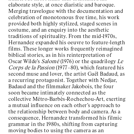
elaborate style, at once diaristic and baroque.
Merging travelogue with the documentation and
celebration of monotonous free time, his work
provided both highly stylized, staged scenes in
costume, and an enquiry into the aesthetic
traditions of spirituality. From the mid-1970s,
Hernandez expanded his oeuvre to feature-length
films. These longer works frequently reimagined
biblical stories, as in his reinterpretation of
Oscar Wilde’s
Salomé
(1976) or the quadrilogy
Le
Corps de la Passion
(1977–80), which featured his
second muse and lover, the artist Gaël Badaud, as
a recurring protagonist. Together with Nedjar,
Badaud and the filmmaker Jakobois, the four
soon became intimately connected as the
collective Métro-Barbès-Rochechou-Art, exerting
a mutual influence on each other’s approach to
the relationship between body and camera. As a
consequence, Hernandez transformed his filmic
grammar in the 1980s, shifting from capturing
moving bodies to using the camera as an