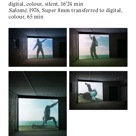
digital, colour, silent, 16'24 min
Salomé,
1976, Super 8mm transferred to digital,
colour, 65 min