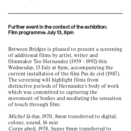
Further event in the context of the exhibition:
Film programme: July 13, 8pm
Between Bridges is pleased to present a screening
of additional films by artist, writer and
filmmaker Teo Hernandez (1939 - 1992) this
Wednesday, 13 July at 8pm, accompanying the
current installation of the film Pas de ciel (1987).
The screening will highlight films from
distinctive periods of Hernandez’s body of work
which was committed to capturing the
movement of bodies and mediating the sensation
of touch through film:
Michel là-bas
, 1970, 8mm transferred to digital,
colour, sound, 16 min
Corps aboli
, 1978, Super 8mm transferred to