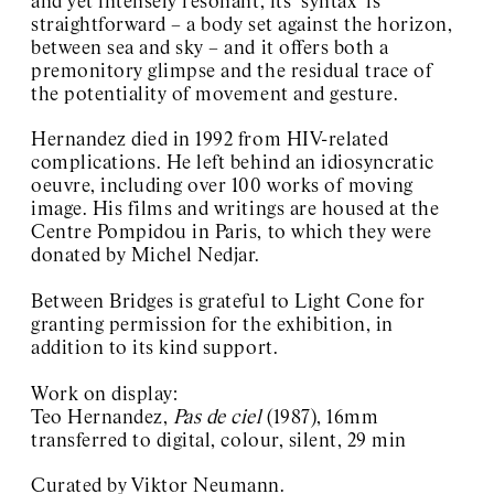
and yet intensely resonant, its ‘syntax’ is
straightforward – a body set against the horizon,
between sea and sky – and it offers both a
premonitory glimpse and the residual trace of
the potentiality of movement and gesture.
Hernandez died in 1992 from HIV-related
complications. He left behind an idiosyncratic
oeuvre, including over 100 works of moving
image. His films and writings are housed at the
Centre Pompidou in Paris, to which they were
donated by Michel Nedjar.
Between Bridges is grateful to Light Cone for
granting permission for the exhibition, in
addition to its kind support.
Work on display:
Teo Hernandez,
Pas de ciel
(1987), 16mm
transferred to digital, colour, silent, 29 min
Curated by Viktor Neumann.