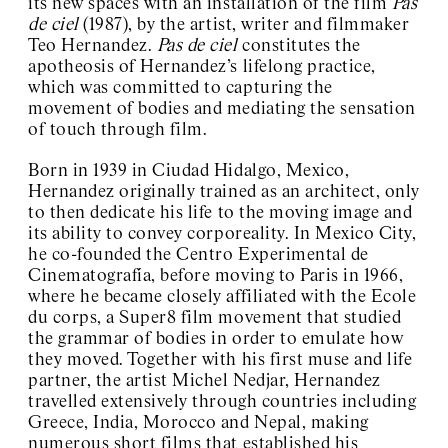
its new spaces with an installation of the film
Pas
#10 Karol Radziszewski
de ciel
(1987), by the artist, writer and filmmaker
#9 Temporary Solidarity
Teo Hernandez.
Pas de ciel
constitutes the
Community Center
apotheosis of Hernandez’s lifelong practice,
#8 Vika Kirchenbauer
which was committed to capturing the
#7 Peter Hujar on
screen
movement of bodies and mediating the sensation
#6 Reading group
of touch through film.
#5 fierce pussy
#4 Jochen Klein
Born in 1939 in Ciudad Hidalgo, Mexico,
#3 Sabian Baumann
Hernandez originally trained as an architect, only
#2 Teo Hernandez
to then dedicate his life to the moving image and
#1 Tavia Nyong’o
its ability to convey corporeality. In Mexico City,
Kyiv Biennial
he co-founded the Centro Experimental de
Exhibition Space Archive
Cinematografía, before moving to Paris in 1966,
About / Contact
where he became closely affiliated with the Ecole
du corps, a Super8 film movement that studied
the grammar of bodies in order to emulate how
they moved. Together with his first muse and life
partner, the artist Michel Nedjar, Hernandez
travelled extensively through countries including
Greece, India, Morocco and Nepal, making
numerous short films that established his