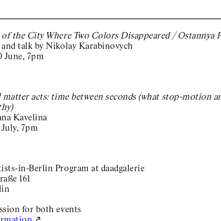
 of the City Where Two Colors Disappeared / Ostannya P
 and talk by Nikolay Karabinovych
0 June, 7pm
l matter acts: time between seconds (what stop-motion 
hy)
ana Kavelina
 July, 7pm
sts-in-Berlin Program at daadgalerie
raße 161
lin
ssion for both events
ormation