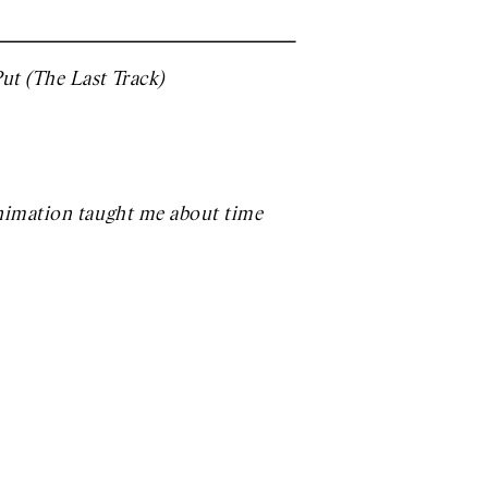
ut (The Last Track)
animation taught me about time