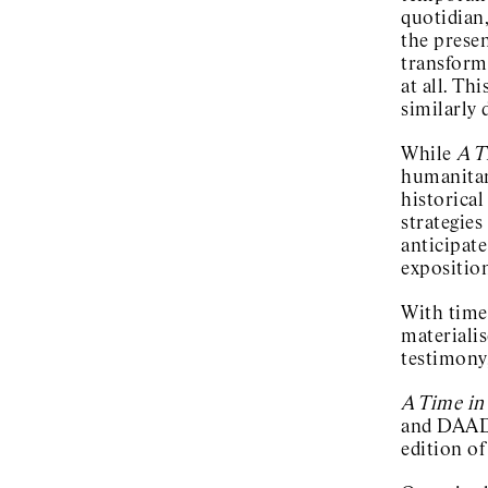
quotidian,
the presen
transform
at all. Th
similarly
While
A T
humanitari
historical
strategies
anticipate
expositio
With time 
materialis
testimony,
A Time in
and DAAD 
edition of