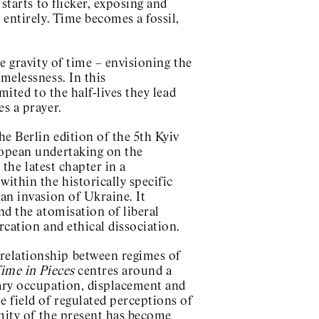
starts to flicker, exposing and
 entirely. Time becomes a fossil,
e gravity of time – envisioning the
melessness. In this
mited to the half-lives they lead
s a prayer.
he Berlin edition of the 5th Kyiv
ropean undertaking on the
 the latest chapter in a
ithin the historically specific
an invasion of Ukraine. It
nd the atomisation of liberal
rcation and ethical dissociation.
relationship between regimes of
ime in Pieces
centres around a
tary occupation, displacement and
e field of regulated perceptions of
emity of the present has become