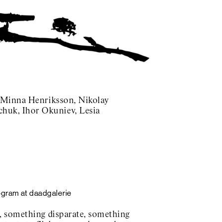
, Minna Henriksson, Nikolay
huk, Ihor Okuniev, Lesia
ogram at daadgalerie
, something disparate, something