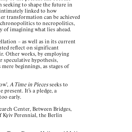
In seeking to shape the future in
s intimately linked to how
ther transformation can be achieved
 chronopolitics to necropolitics,
y of imagining what lies ahead.
llation – as well as in its current
ed reflect on significant
air. Other works, by employing
or speculative hypothesis,
s mere beginnings, as stages of
now’,
A Time in Pieces
seeks to
 present. It's a pledge, a
too early.
search Center, Between Bridges,
 Kyiv Perennial, the Berlin