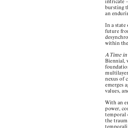
intricate 
bursting t
an enduri
In a state
future fro
desynchron
within the
A Time in
Biennial,
foundation
multilayer
nexus of c
emerges ag
values, an
With an e
power, con
temporal 
the trauma
temporalit