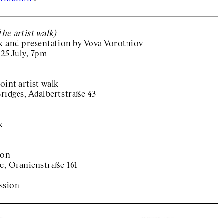
he artist walk)
lk and presentation by Vova Vorotniov
 25 July, 7pm
oint artist walk
ridges, Adalbertstraße 43
k
ion
e, Oranienstraße 161
ssion