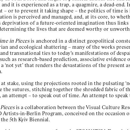
 and it is experienced as a trap, a quagmire, a dead-end. 
t – or to prevent it taking shape – the politics of time i
ation is perceived and managed, and, at its core, to whe
is deprivation of a future-oriented imagination thus links
 determining the lives that are deemed worthy or unworth
ime in Pieces
is anchored in a distinct geopolitical conste
an and ecological shattering – many of the works present
 and transnational ties to today’s manifestations of desp
 such as research-based prediction, associative evidence 
 a ‘not yet’ that renders the devastations of the present a
n.
at stake, using the projections rooted in the pulsating ‘
e the sutures, stitching together the shredded fabric of the
 an attempt – to speak out of time. An attempt to speak 
 Pieces
is a collaboration between the Visual Culture Re
Artists-in-Berlin Program, conceived on the occasion of
 the 5th Kyiv Biennial.