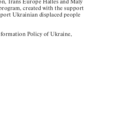
n, Trans Europe Halles and Malý
program, created with the support
pport Ukrainian displaced people
nformation Policy of Ukraine,