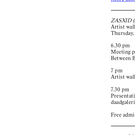
ZASXID (t
Artist wa
Thursday,
6.30 pm
Meeting p
Between B
7 pm
Artist wal
7.30 pm
Presentat
daadgaleri
Free admi