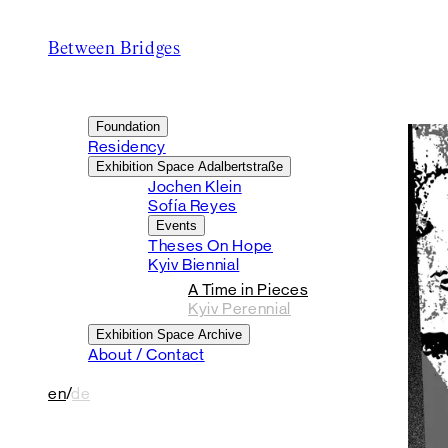
Between Bridges
Foundation
Residency
Exhibition Space Adalbertstraße
Jochen Klein
Sofía Reyes
Events
Theses On Hope
Kyiv Biennial
A Time in Pieces
Kyiv Perennial
Exhibition Space Archive
About / Contact
en
/
de