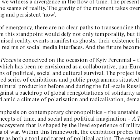
– we witness a divergence in the flow of time. The present 
he seams of reality. The gravity of the moment takes over
ng and persistent ‘now’.
 of emergency, there are no clear paths to transcending th
m this standpoint would defy not only temporality, but ti
ised reality, events manifest as ghosts, their existence li
 realms of social media interfaces. And the future become
 Pieces
is conceived on the occasion of Kyiv Perennial – t
 which has been re-envisioned as a collaborative, pan-Eu
s of political, social and cultural survival. The project is
ed series of exhibitions and public programmes situated w
ultural production before and during the full-scale Russi
ainst a backdrop of global renegotiations of solidarity a
d amid a climate of polarisation and radicalisation, dema
mphasis on contemporary chronopolitics – the unstable 
cepts of time, and social and political imagination –
A T
ecosystem that is shaped by the lived experience of mili
 of war. Within this framework, the exhibition probes th
y as both a tool and target of political action. The extr