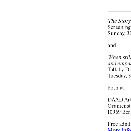
The Story
Screening
Sunday, 3
and
When stil
and empat
Talk by D
Tuesday, 3
both at
DAAD Arti
Oranienst
10969 Ber
Free admi
More inf