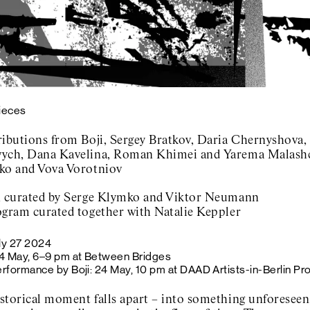
Pieces
ributions from Boji, Sergey Bratkov, Daria Chernyshova
ych, Dana Kavelina, Roman Khimei and Yarema Malashc
ko and Vova Vorotniov
n curated by Serge Klymko and Viktor Neumann
ogram curated together with Natalie Keppler
ly 27 2024
4 May, 6–9 pm at Between Bridges
rformance by Boji: 24 May, 10 pm at DAAD Artists-in-Berlin Pr
storical moment falls apart – into something unforeseen