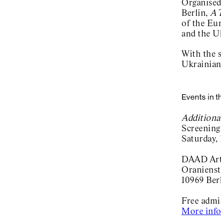
Organised
Berlin,
A 
of the Eu
and the U
With the 
Ukrainian
Events in t
Additiona
Screening
Saturday,
DAAD Arti
Oranienst
10969 Ber
Free adm
More inf