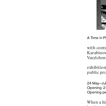
A Time in 
with cont
Karabinov
Vasylchen
exhibitio
public pr
24 May–Ju
Opening: 2
Opening pe
When a hi