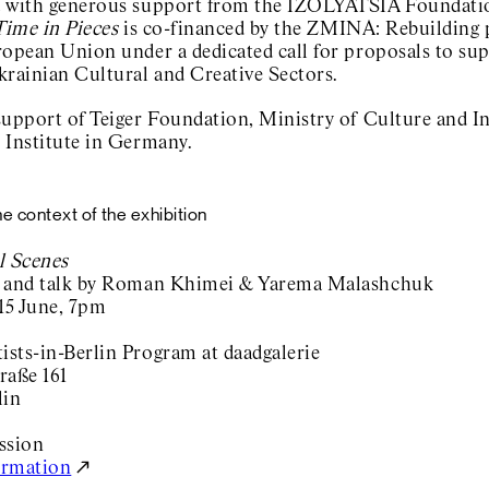
 with generous support from the IZOLYATSIA Foundatio
Time in Pieces
is co-financed by the ZMINA: Rebuilding 
ropean Union under a dedicated call for proposals to su
krainian Cultural and Creative Sectors.
support of Teiger Foundation, Ministry of Culture and I
 Institute in Germany.
he context of the exhibition
l Scenes
 and talk by Roman Khimei & Yarema Malashchuk
 15 June, 7pm
sts-in-Berlin Program at daadgalerie
raße 161
lin
ission
ormation