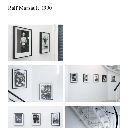
Ralf Marsault, 1990