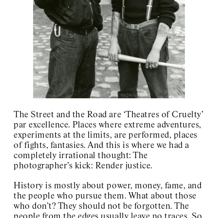
Art Club 2000
Charles Henri Ford
Charlotte Posenenske
Josef Kramhöller
Sister Corita
Wolfgang Breuer
David Wojnarowicz
About / Contact
The Street and the Road are ‘Theatres of Cruelty’
par excellence. Places where extreme adventures,
experiments at the limits, are performed, places
of fights, fantasies. And this is where we had a
completely irrational thought: The
photographer’s kick: Render justice.
History is mostly about power, money, fame, and
the people who pursue them. What about those
who don’t? They should not be forgotten. The
people from the edges usually leave no traces. So