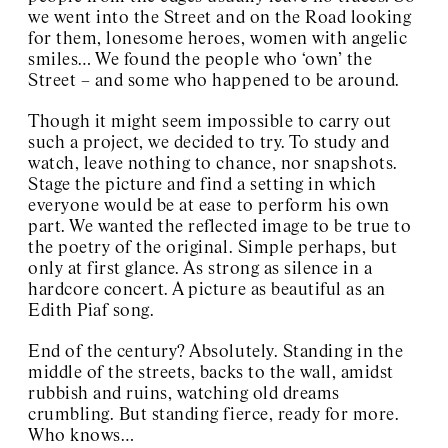
we went into the Street and on the Road looking
for them, lonesome heroes, women with angelic
smiles… We found the people who ‘own’ the
Street – and some who happened to be around.
Though it might seem impossible to carry out
such a project, we decided to try. To study and
watch, leave nothing to chance, nor snapshots.
Stage the picture and find a setting in which
everyone would be at ease to perform his own
part. We wanted the reflected image to be true to
the poetry of the original. Simple perhaps, but
only at first glance. As strong as silence in a
hardcore concert. A picture as beautiful as an
Edith Piaf song.
End of the century? Absolutely. Standing in the
middle of the streets, backs to the wall, amidst
rubbish and ruins, watching old dreams
crumbling. But standing fierce, ready for more.
Who knows…