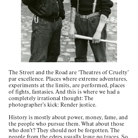
Art Club 2000
Charles Henri Ford
Charlotte Posenenske
Josef Kramhöller
Sister Corita
Wolfgang Breuer
David Wojnarowicz
About / Contact
The Street and the Road are ‘Theatres of Cruelty’
par excellence. Places where extreme adventures,
experiments at the limits, are performed, places
of fights, fantasies. And this is where we had a
completely irrational thought: The
photographer’s kick: Render justice.
History is mostly about power, money, fame, and
the people who pursue them. What about those
who don’t? They should not be forgotten. The
people from the edges usually leave no traces. So