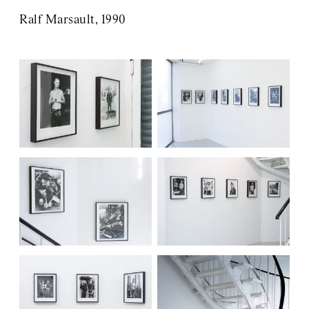
Ralf Marsault, 1990