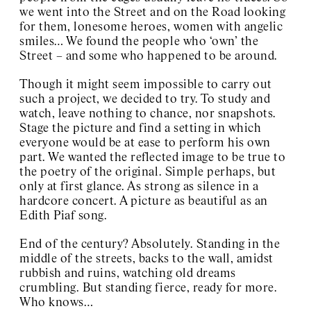
we went into the Street and on the Road looking
for them, lonesome heroes, women with angelic
smiles… We found the people who ‘own’ the
Street – and some who happened to be around.
Though it might seem impossible to carry out
such a project, we decided to try. To study and
watch, leave nothing to chance, nor snapshots.
Stage the picture and find a setting in which
everyone would be at ease to perform his own
part. We wanted the reflected image to be true to
the poetry of the original. Simple perhaps, but
only at first glance. As strong as silence in a
hardcore concert. A picture as beautiful as an
Edith Piaf song.
End of the century? Absolutely. Standing in the
middle of the streets, backs to the wall, amidst
rubbish and ruins, watching old dreams
crumbling. But standing fierce, ready for more.
Who knows…