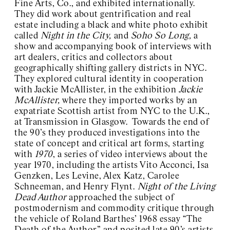
Fine Arts, Co., and exhibited internationally.
They did work about gentrification and real
estate including a black and white photo exhibit
called
Night in the City,
and
Soho So Long,
a
show and accompanying book of interviews with
art dealers, critics and collectors about
geographically shifting gallery districts in NYC.
They explored cultural identity in cooperation
with Jackie McAllister, in the exhibition
Jackie
McAllister,
where they imported works by an
expatriate Scottish artist from NYC to the U.K.,
at Transmission in Glasgow. Towards the end of
the 90’s they produced investigations into the
state of concept and critical art forms, starting
with
1970
, a series of video interviews about the
year 1970, including the artists Vito Acconci, Isa
Genzken, Les Levine, Alex Katz, Carolee
Schneeman, and Henry Flynt.
Night of the Living
Dead Author
approached the subject of
postmodernism and commodity critique through
the vehicle of Roland Barthes’ 1968 essay “The