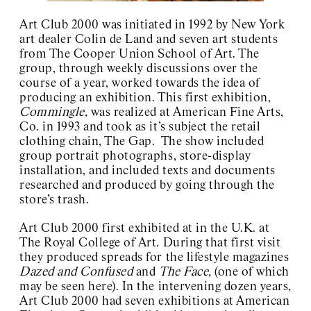
Art Club 2000
Charles Henri Ford
Art Club 2000 was initiated in 1992 by New York
Charlotte Posenenske
art dealer Colin de Land and seven art students
Josef Kramhöller
from The Cooper Union School of Art. The
Sister Corita
group, through weekly discussions over the
Wolfgang Breuer
course of a year, worked towards the idea of
David Wojnarowicz
producing an exhibition. This first exhibition,
About / Contact
Commingle,
was realized at American Fine Arts,
Co. in 1993 and took as it’s subject the retail
clothing chain, The Gap. The show included
group portrait photographs, store-display
installation, and included texts and documents
researched and produced by going through the
store’s trash.
Art Club 2000 first exhibited at in the U.K. at
The Royal College of Art. During that first visit
they produced spreads for the lifestyle magazines
Dazed and Confused
and
The Face,
(one of which
may be seen here). In the intervening dozen years,
Art Club 2000 had seven exhibitions at American