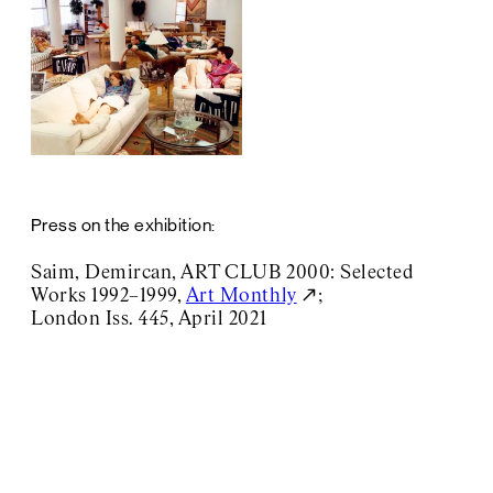
Press on the exhibition:
Saim, Demircan, ART CLUB 2000: Selected
Works 1992–1999,
Art Monthly
;
London Iss. 445, April 2021