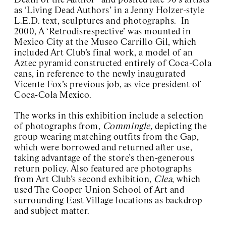
Death of the Author” and posited late 90’s artists
as ‘Living Dead Authors’ in a Jenny Holzer-style
L.E.D. text, sculptures and photographs. In
2000, A ‘Retrodisrespective’ was mounted in
Mexico City at the Museo Carrillo Gil, which
included Art Club’s final work, a model of an
Aztec pyramid constructed entirely of Coca-Cola
cans, in reference to the newly inaugurated
Vicente Fox’s previous job, as vice president of
Coca-Cola Mexico.
The works in this exhibition include a selection
of photographs from,
Commingle,
depicting the
group wearing matching outfits from the Gap,
which were borrowed and returned after use,
taking advantage of the store’s then-generous
return policy. Also featured are photographs
from Art Club’s second exhibition,
Clea
, which
used The Cooper Union School of Art and
surrounding East Village locations as backdrop
and subject matter.