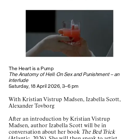
The Heart is a Pump
The Anatomy of Hell: On Sex and Punishment – an
interlude
Saturday, 18 April 2026, 3–6 pm
With Kristian Vistrup Madsen, Izabella Scott,
Alexander Tovborg
After an introduction by Kristian Vistrup
Madsen, author Izabella Scott will be in
conversation about her book
The Bed Trick
(Atlantic, 2026). She will then speak to artist