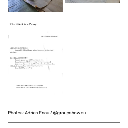
Photos: Adrian Escu / @groupshow.eu