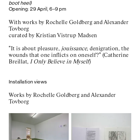
boot heel)
Opening: 29 April, 6–9 pm
With works by Rochelle Goldberg and Alexander
Tovborg
curated by Kristian Vistrup Madsen
"
It is about pleasure,
jouissance
, denigration, the
wounds that one inflicts on oneself?" (Catherine
Breillat,
I Only Believe in Myself
)
Installation views
W
orks by Rochelle Goldberg and Alexander
Tovborg