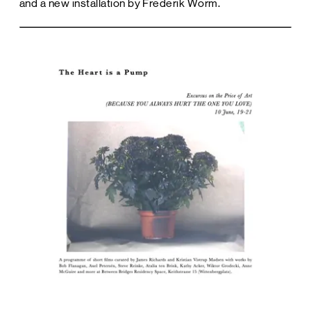
and a new installation by Frederik Worm.