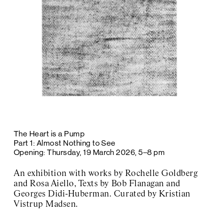
The Heart is a Pump
Part 1: Almost Nothing to See
Opening: Thursday, 19 March 2026, 5–8 pm
An exhibition with works by Rochelle Goldberg
and Rosa Aiello, Texts by Bob Flanagan and
Georges Didi-Huberman. Curated by Kristian
Vistrup Madsen.