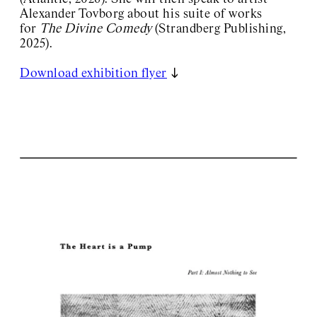
Alexander Tovborg about his suite of works
for
The Divine Comedy
(Strandberg Publishing,
2025).
Download exhibition flyer