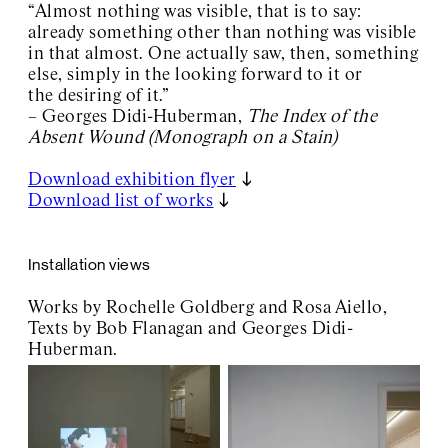
“Almost nothing was visible, that is to say:
already something other than nothing was visible
in that almost. One actually saw, then, something
else, simply in the looking forward to it or
the desiring of it.”
– Georges Didi-Huberman,
The Index of the
Absent Wound (Monograph on a Stain)
Download exhibition flyer
Download list of works
Installation views
Works by Rochelle Goldberg and Rosa Aiello,
Texts by Bob Flanagan and Georges Didi-
Huberman.