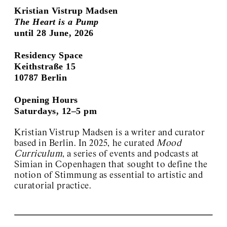
Kristian Vistrup Madsen
The Heart is a Pump
until 28 June, 2026
Residency Space
Keithstraße 15
10787 Berlin
Opening Hours
Saturdays, 12–5 pm
Kristian Vistrup Madsen is a writer and curator
based in Berlin. In 2025, he curated
Mood
Curriculum
, a series of events and podcasts at
Simian in Copenhagen that sought to define the
notion of Stimmung as essential to artistic and
curatorial practice.