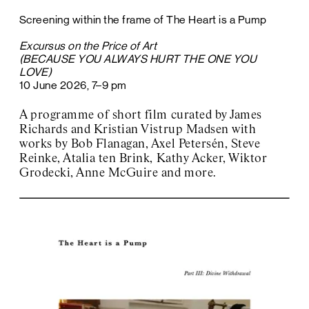
Screening within the frame of The Heart is a Pump
Excursus on the Price of Art
(BECAUSE YOU ALWAYS HURT THE ONE YOU
LOVE)
10 June 2026, 7–9 pm
A programme of short film curated by James
Richards and Kristian Vistrup Madsen with
works by Bob Flanagan, Axel Petersén, Steve
Reinke, Atalia ten Brink, Kathy Acker, Wiktor
Grodecki, Anne McGuire and more.