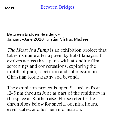
Between Bridges
Menu
Foundation
Between Bridges Residency
Residency
January–June 2026: Kristian Vistrup Madsen
caner teker
Kristian Vistrup Madsen
The Heart is a Pump
is an exhibition project that
Wisrah C. V. da R. Celestino
takes its name after a poem by Bob Flanagan. It
Harry Hachmeister
evolves across three parts with attending film
Lucy Beech
screenings and conversations, exploring the
Didem Pekün
Viscose
motifs of pain, repetition and submission in
Yalda Afsah
Christian iconography and beyond.
Exhibition Space Adalbertstraße
Exhibition Space Archive
The exhibition project is open Saturdays from
About / Contact
12–5 pm through June as part of the residency in
the space at Keithstraße. Please refer to the
chronology below for special opening hours,
event dates, and further information.