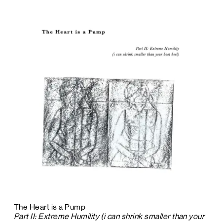
The Heart is a Pump
Part II: Extreme Humility (i can shrink smaller than your