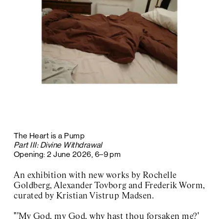
The Heart is a Pump
Part III: Divine Withdrawal
Opening: 2 June 2026, 6–9 pm
An exhibition with new works by Rochelle
Goldberg, Alexander Tovborg and Frederik Worm,
curated by Kristian Vistrup Madsen.
"'My God, my God, why hast thou forsaken me?'