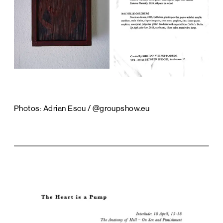
Photos: Adrian Escu / @groupshow.eu