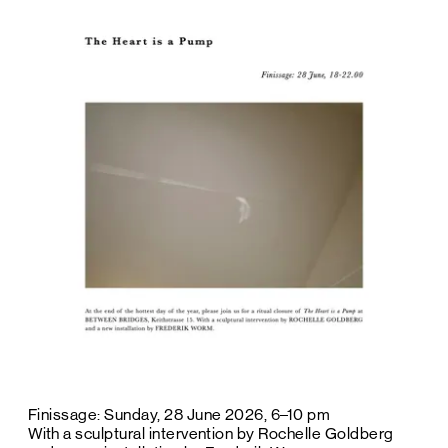
Finissage: Sunday, 28 June 2026, 6–10 pm
With a sculptural intervention by Rochelle Goldberg