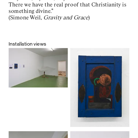
There we have the real proof that Christianity is
something divine."
(Simone Weil,
Gravity and Grace
)
Installation views