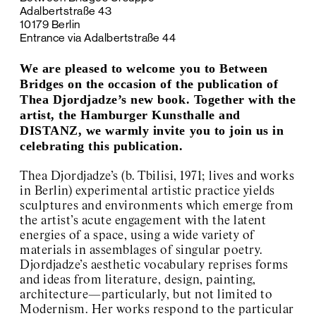
Adalbertstraße 43
Kyiv Biennial
10179 Berlin
Exhibition Space Archive
Entrance via Adalbertstraße 44
About / Contact
We are pleased to welcome you to Between
Bridges on the occasion of the publication of
Thea Djordjadze’s new book. Together with the
artist, the Hamburger Kunsthalle and
DISTANZ, we warmly invite you to join us in
celebrating this publication.
Thea Djordjadze’s (b. Tbilisi, 1971; lives and works
in Berlin) experimental artistic practice yields
sculptures and environments which emerge from
the artist’s acute engagement with the latent
energies of a space, using a wide variety of
materials in assemblages of singular poetry.
Djordjadze’s aesthetic vocabulary reprises forms
and ideas from literature, design, painting,
architecture—particularly, but not limited to
Modernism. Her works respond to the particular