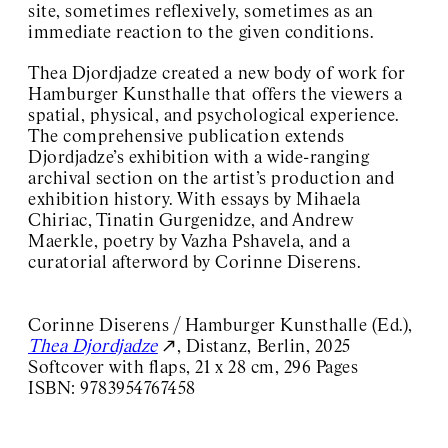
site, sometimes reflexively, sometimes as an
immediate reaction to the given conditions.
Thea Djordjadze created a new body of work for
Hamburger Kunsthalle that offers the viewers a
spatial, physical, and psychological experience.
The comprehensive publication extends
Djordjadze’s exhibition with a wide-ranging
archival section on the artist’s production and
exhibition history. With essays by Mihaela
Chiriac, Tinatin Gurgenidze, and Andrew
Maerkle, poetry by Vazha Pshavela, and a
curatorial afterword by Corinne Diserens.
Corinne Diserens / Hamburger Kunsthalle (Ed.),
Thea Djordjadze
, Distanz, Berlin, 2025
Softcover with flaps, 21 x 28 cm, 296 Pages
ISBN: 9783954767458